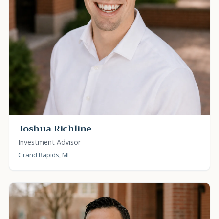
Joshua Richline
Investment Advisor
Grand Rapids, MI