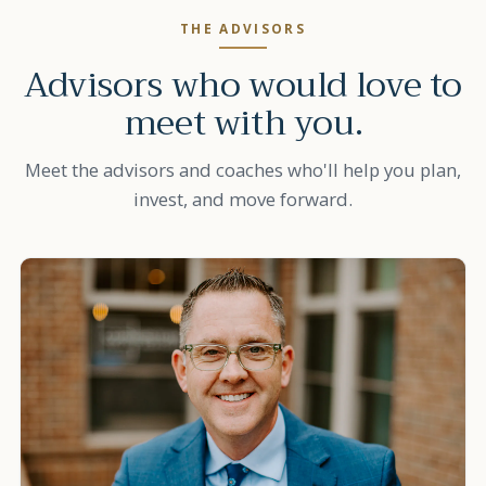
THE ADVISORS
Advisors who would love to
meet with you.
Meet the advisors and coaches who'll help you plan,
invest, and move forward.