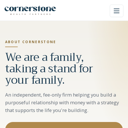
ABOUT CORNERSTONE
We are a family,
taking a stand for
your family.
An independent, fee-only firm helping you build a
purposeful relationship with money with a strategy
that supports the life you're building.