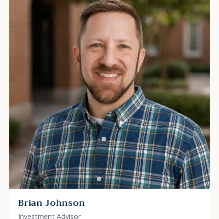
Brian Johnson
Investment Advisor