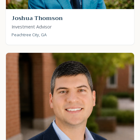
Joshua Thomson
Investment Advisor
Peachtree City, GA