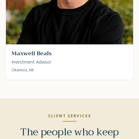
Maxwell Beals
Investment Advisor
Okemos, MI
CLIENT SERVICES
The people who keep