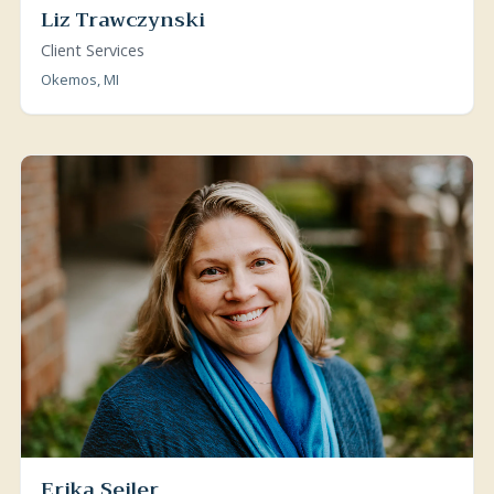
Liz Trawczynski
Client Services
Okemos, MI
Erika Seiler