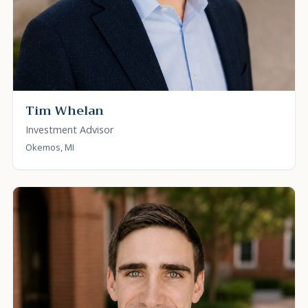
Tim Whelan
Investment Advisor
Okemos, MI