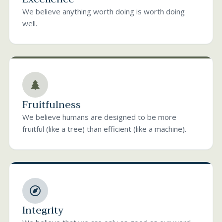
We believe anything worth doing is worth doing
well.
Fruitfulness
We believe humans are designed to be more
fruitful (like a tree) than efficient (like a machine).
Integrity