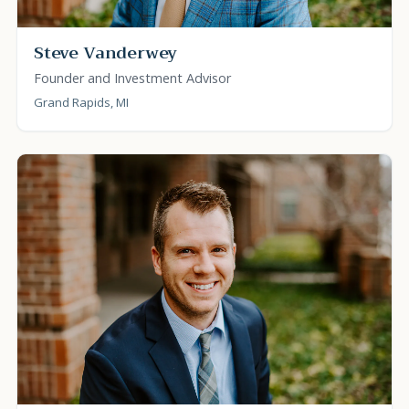
Steve Vanderwey
Founder and Investment Advisor
Grand Rapids, MI