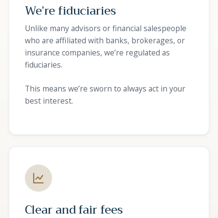
We’re fiduciaries
Unlike many advisors or financial salespeople
who are affiliated with banks, brokerages, or
insurance companies, we’re regulated as
fiduciaries.
This means we’re sworn to always act in your
best interest.
Clear and fair fees