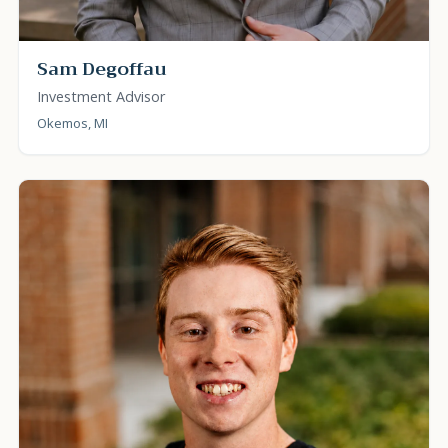
Sam Degoffau
Investment Advisor
Okemos, MI