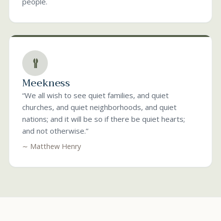
people.
Meekness
“We all wish to see quiet families, and quiet
churches, and quiet neighborhoods, and quiet
nations; and it will be so if there be quiet hearts;
and not otherwise.”
∼ Matthew Henry