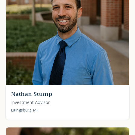
Nathan Stump
Investment Advisor
Laingsburg, MI