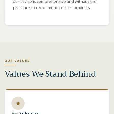
our advice is comprehensive and without the
pressure to recommend certain products.
OUR VALUES
Values We Stand Behind
Excellence