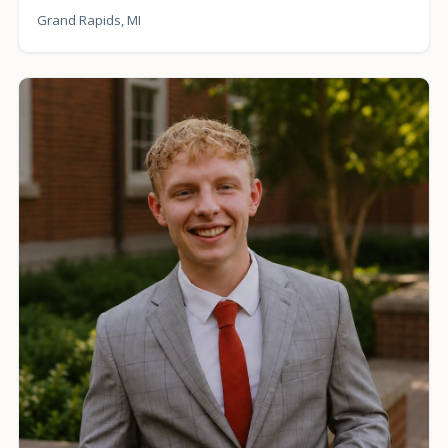
Grand Rapids, MI