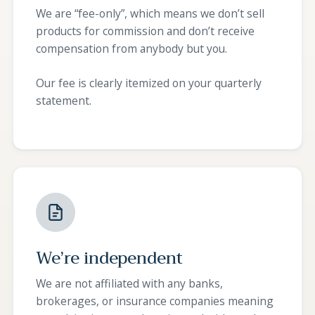
We are “fee-only”, which means we don’t sell
products for commission and don’t receive
compensation from anybody but you.
Our fee is clearly itemized on your quarterly
statement.
We’re independent
We are not affiliated with any banks,
brokerages, or insurance companies meaning