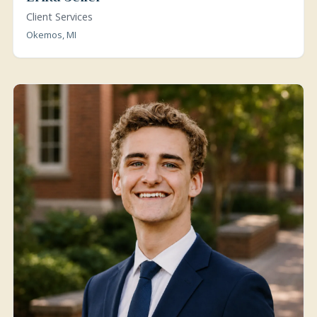
Client Services
Okemos, MI