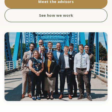
Meet the advisors
See how we work