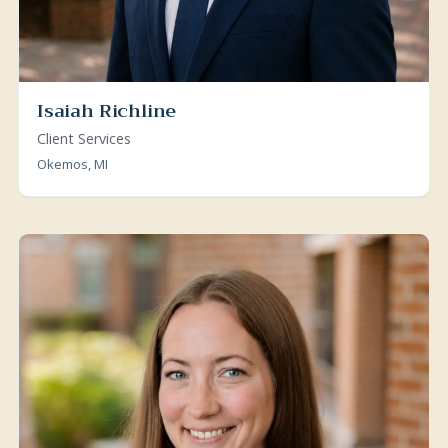
Isaiah Richline
Client Services
Okemos, MI