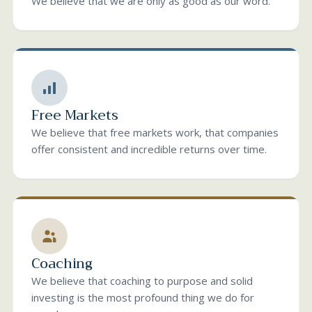
We believe that we are only as good as our word.
Free Markets
We believe that free markets work, that companies
offer consistent and incredible returns over time.
Coaching
We believe that coaching to purpose and solid
investing is the most profound thing we do for