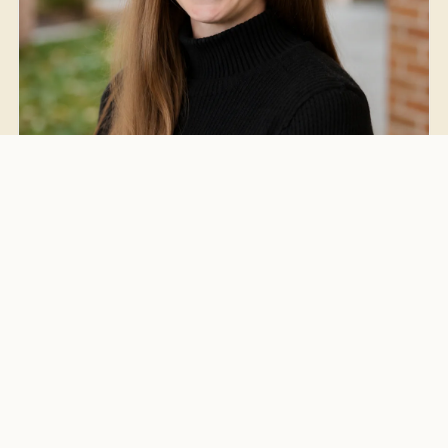
Katie Cousins
Client Services
Grand Rapids, MI