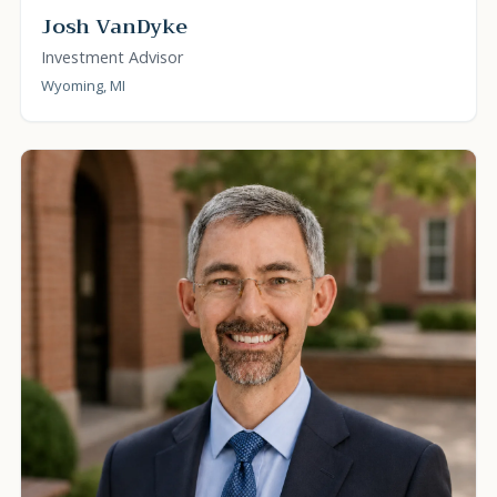
Josh VanDyke
Investment Advisor
Wyoming, MI