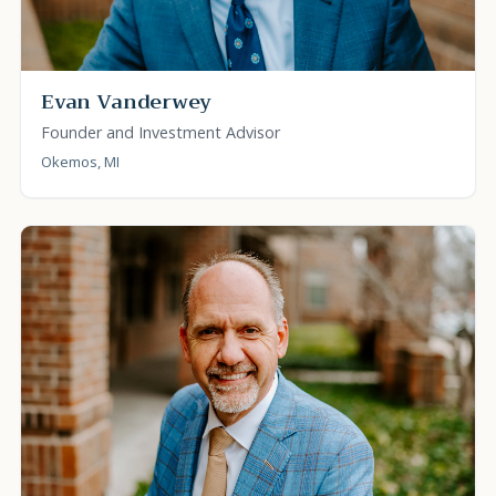
Evan Vanderwey
Founder and Investment Advisor
Okemos, MI