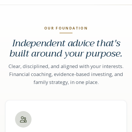
OUR FOUNDATION
Independent advice that's
built around your purpose.
Clear, disciplined, and aligned with your interests.
Financial coaching, evidence-based investing, and
family strategy, in one place.