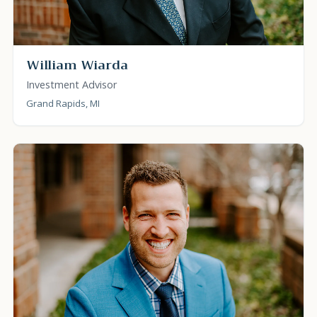
William Wiarda
Investment Advisor
Grand Rapids, MI