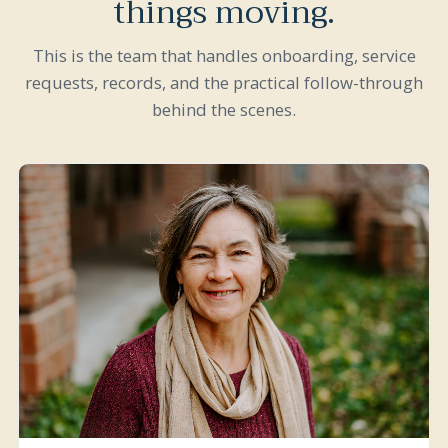
things moving.
This is the team that handles onboarding, service
requests, records, and the practical follow-through
behind the scenes.