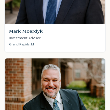
Mark Moerdyk
Investment Advisor
Grand Rapids, MI