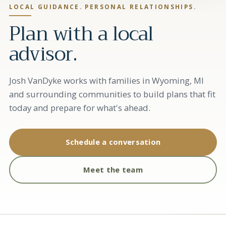
LOCAL GUIDANCE. PERSONAL RELATIONSHIPS.
Plan with a local
advisor.
Josh VanDyke works with families in Wyoming, MI
and surrounding communities to build plans that fit
today and prepare for what's ahead.
Schedule a conversation
Meet the team