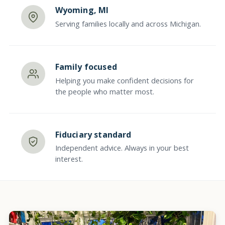
Wyoming, MI
Serving families locally and across Michigan.
Family focused
Helping you make confident decisions for
the people who matter most.
Fiduciary standard
Independent advice. Always in your best
interest.