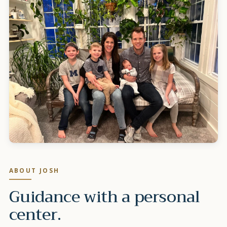
ABOUT
JOSH
Guidance with a personal
center.