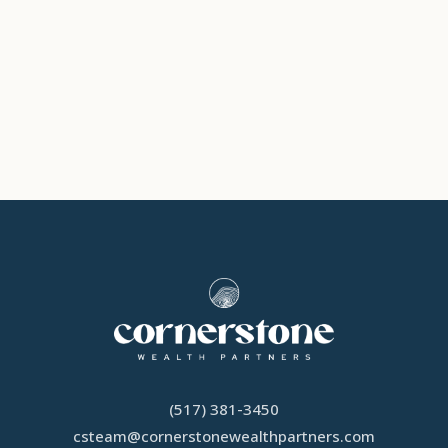
(517) 381-3450
csteam
@
cornerstonewealthpartners.com