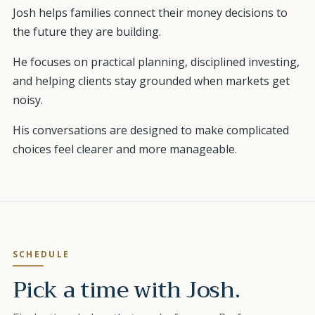
Josh helps families connect their money decisions to
the future they are building.
He focuses on practical planning, disciplined investing,
and helping clients stay grounded when markets get
noisy.
His conversations are designed to make complicated
choices feel clearer and more manageable.
SCHEDULE
Pick a time with
Josh
.