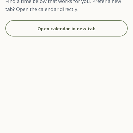
Find a time below that works for you. Prefer a new
tab? Open the calendar directly.
Open calendar in new tab