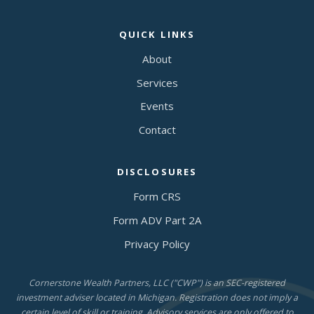
QUICK LINKS
About
Services
Events
Contact
DISCLOSURES
Form CRS
Form ADV Part 2A
Privacy Policy
Cornerstone Wealth Partners, LLC ("CWP") is an SEC-registered
investment adviser located in Michigan. Registration does not imply a
certain level of skill or training. Advisory services are only offered to