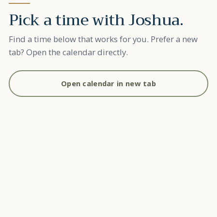
Pick a time with
Joshua
.
Find a time below that works for you. Prefer a new
tab? Open the calendar directly.
Open calendar in new tab