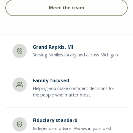
Meet the team
Grand Rapids, MI
Serving families locally and across Michigan.
Family focused
Helping you make confident decisions for
the people who matter most.
Fiduciary standard
Independent advice. Always in your best