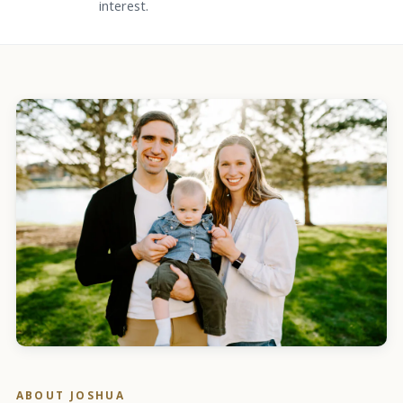
interest.
ABOUT
JOSHUA