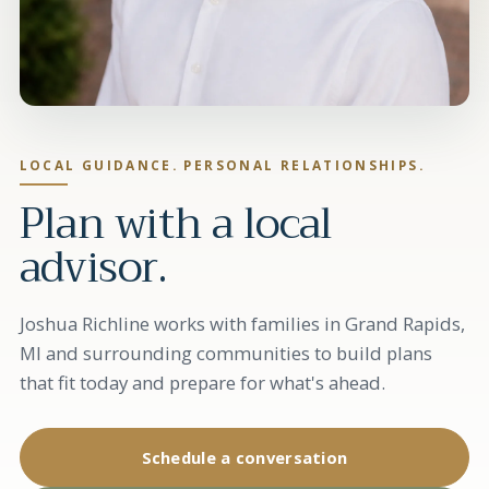
LOCAL GUIDANCE. PERSONAL RELATIONSHIPS.
Plan with a local
advisor.
Joshua Richline works with families in Grand Rapids,
MI and surrounding communities to build plans
that fit today and prepare for what's ahead.
Schedule a conversation