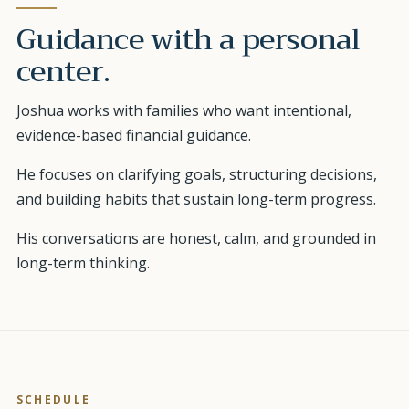
Guidance with a personal
center.
Joshua works with families who want intentional,
evidence-based financial guidance.
He focuses on clarifying goals, structuring decisions,
and building habits that sustain long-term progress.
His conversations are honest, calm, and grounded in
long-term thinking.
SCHEDULE