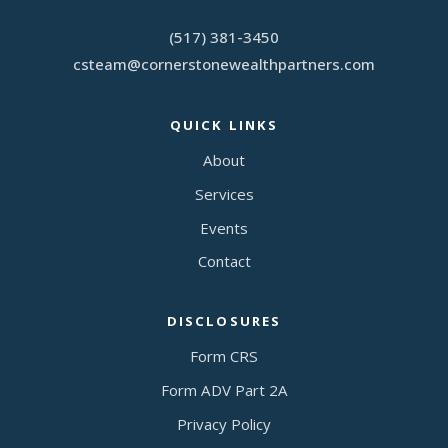
(517) 381-3450
csteam
@
cornerstonewealthpartners.com
QUICK LINKS
About
Services
Events
Contact
DISCLOSURES
Form CRS
Form ADV Part 2A
Privacy Policy